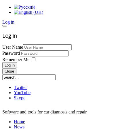
Log in
Log in
User Name
Password
Remember Me
Log in
Close
Twitter
YouTube
Skype
Software and tools for car diagnosis and repair
Home
News