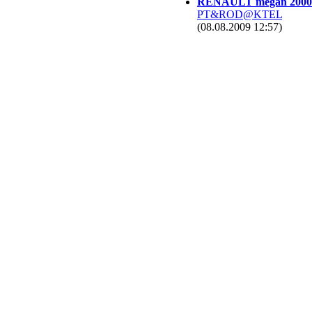
RENAULT megan 2000
PT&ROD@KTEL
(08.08.2009 12:57)