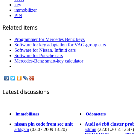
key
immobilizer
PIN
Related items
Programmer for Mercedes Benz keys
Software for key adaptation for VAG-group cars
Software for Nissan, Infiniti cars
Software for Porsche cars
Mercedes-Benz smart-key calculator
Latest discussions
Immobilisers
Odometers
nissan pin code from sec unit
Audi a4 rb8 cluster pro
addgsm
(03.07.2009 13:20)
admin
(22.01.2014 12:47)