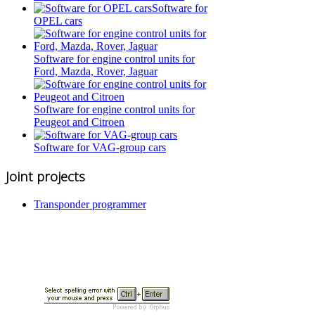
Software for
OPEL cars
Software for engine control units for
Ford, Mazda, Rover, Jaguar
Software for engine control units for
Peugeot and Citroen
Software for VAG-group cars
Joint projects
Transponder programmer