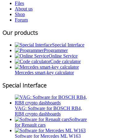
Files
About us
Shop
Forum
Our products
Special Interface
Programmer
Online Service
Code calculator
Mercedes smart-key calculator
Special Interface
VAG: Software for BOSCH RB4,
RB8 crypto dashboards
Software
for Renault cars
Software for Mercedes ML W163