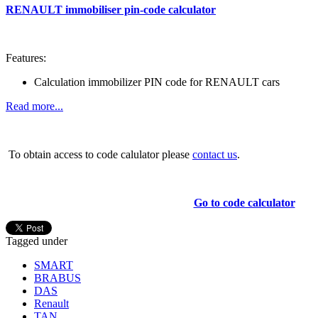
RENAULT immobiliser pin-code calculator
Features:
Calculation immobilizer PIN code for RENAULT cars
Read more...
To obtain access to code calulator please
contact us
.
Go to code calculator
Tagged under
SMART
BRABUS
DAS
Renault
TAN