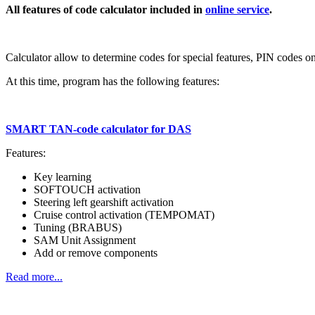
All features of code calculator included in
online service
.
Calculator allow to determine codes for special features, PIN codes o
At this time, program has the following features:
SMART TAN-code calculator for DAS
Features:
Key learning
SOFTOUCH activation
Steering left gearshift activation
Cruise control activation (TEMPOMAT)
Tuning (BRABUS)
SAM Unit Assignment
Add or remove components
Read more...