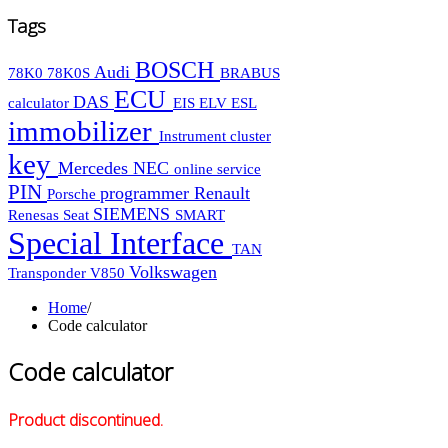
Tags
BOSCH
Audi
78K0
78K0S
BRABUS
ECU
DAS
calculator
EIS
ELV
ESL
immobilizer
Instrument cluster
key
Mercedes
NEC
online service
PIN
programmer
Renault
Porsche
SIEMENS
Renesas
Seat
SMART
Special Interface
TAN
Volkswagen
Transponder
V850
Home
/
Code calculator
Code calculator
Product discontinued.