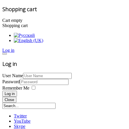
Shopping cart
Cart empty
Shopping cart
Log in
Log in
User Name
Password
Remember Me
Log in
Close
Twitter
YouTube
Skype