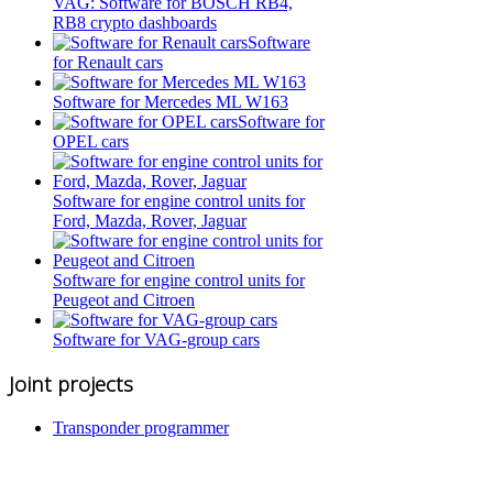
VAG: Software for BOSCH RB4,
RB8 crypto dashboards
Software
for Renault cars
Software for Mercedes ML W163
Software for
OPEL cars
Software for engine control units for
Ford, Mazda, Rover, Jaguar
Software for engine control units for
Peugeot and Citroen
Software for VAG-group cars
Joint projects
Transponder programmer