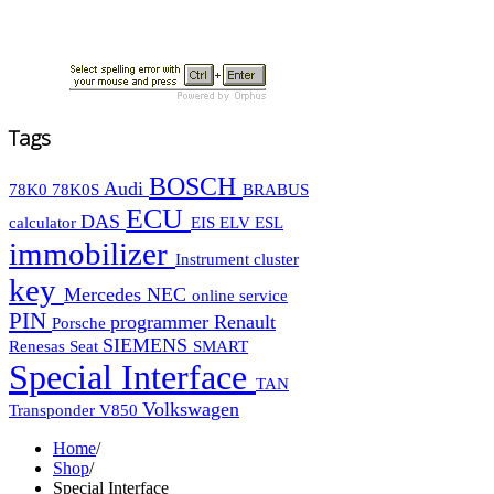
Tags
BOSCH
Audi
78K0
78K0S
BRABUS
ECU
DAS
calculator
EIS
ELV
ESL
immobilizer
Instrument cluster
key
Mercedes
NEC
online service
PIN
programmer
Renault
Porsche
SIEMENS
Renesas
Seat
SMART
Special Interface
TAN
Volkswagen
Transponder
V850
Home
/
Shop
/
Special Interface