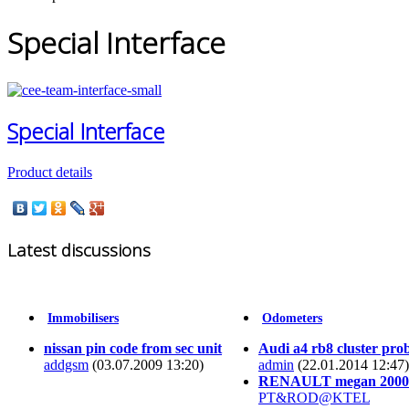
Special Interface
Special Interface
Product details
Latest discussions
Immobilisers
Odometers
nissan pin code from sec unit
Audi a4 rb8 cluster pro
addgsm
(03.07.2009 13:20)
admin
(22.01.2014 12:47)
RENAULT megan 2000
PT&ROD@KTEL