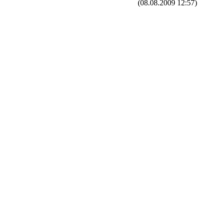
(08.08.2009 12:57)