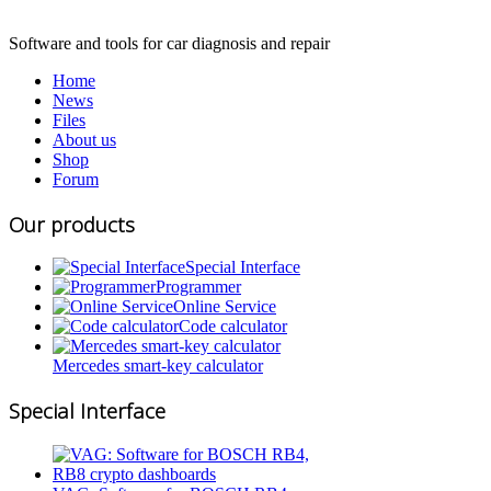
Software and tools for car diagnosis and repair
Home
News
Files
About us
Shop
Forum
Our products
Special Interface
Programmer
Online Service
Code calculator
Mercedes smart-key calculator
Special Interface